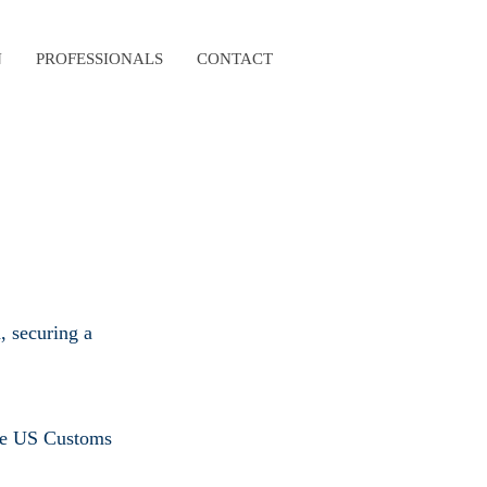
N
PROFESSIONALS
CONTACT
, securing a
 the US Customs