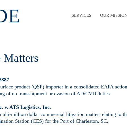
DE
SERVICES
OUR MISSIO
e Matters
 7887
surface product (QSP) importer in a consolidated EAPA action
ing of no transshipment or evasion of AD/CVD duties.
c. v. ATS Logistics, Inc.
multi-million dollar commercial litigation matter relating to
nation Station (CES) for the Port of Charleston, SC.