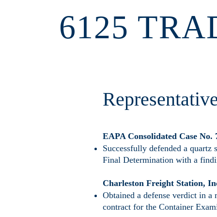
6125 TRA
Representativ
​EAPA Consolidated Case No.
Successfully defended a quartz 
Final Determination with a find
Charleston Freight Station, In
Obtained a defense verdict in a 
contract for the Container Exami