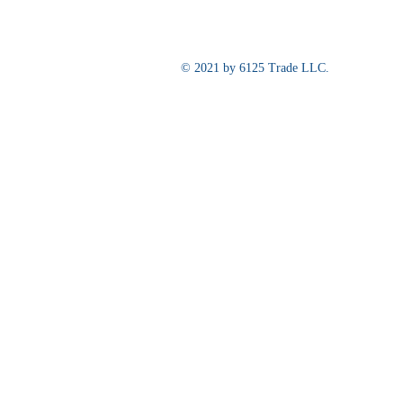
© 2021 by 6125 Trade LLC.