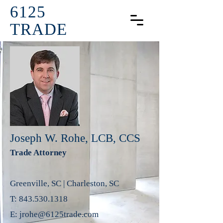
6125
TRADE
Joseph W. Rohe, LCB, CCS
Trade Attorney
Greenville, SC | Charleston, SC
T:
843.530.1318
E:
jrohe@6125trade.com