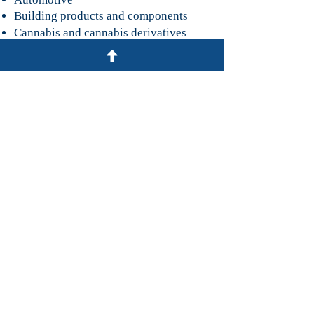
Building products and components
Cannabis and cannabis derivatives
Chemicals
Cosmetics
Electrical systems and components
Food & beverage
Textiles, apparel and footwear
Bar Admissions
United States Court of International
Trade
Georgia (State and Federal)
South Carolina (State and Federal)
Honors & Awards
Included in a list of South Carolina
Super Lawyers, Rising Stars Edition,
for International Law
(2017-2020)
.