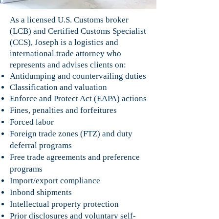
As a licensed U.S. Customs broker
(LCB) and Certified Customs Specialist
(CCS), Joseph is a logistics and
international trade attorney who
represents and advises clients on:
Antidumping and countervailing duties
Classification and valuation
Enforce and Protect Act (EAPA) actions
Fines, penalties and forfeitures
Forced labor
Foreign trade zones (FTZ) and duty
deferral programs
Free trade agreements and preference
programs
Import/export compliance
Inbond shipments
Intellectual property protection
Prior disclosures and voluntary self-