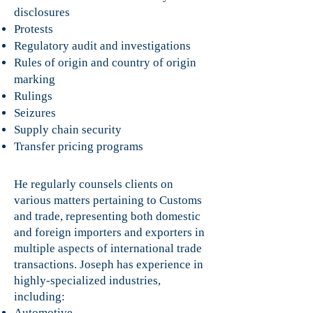
disclosures
Protests
Regulatory audit and investigations
Rules of origin and country of origin
marking
Rulings
Seizures
Supply chain security
Transfer pricing programs
He regularly counsels clients on
various matters pertaining to Customs
and trade, representing both domestic
and foreign importers and exporters in
multiple aspects of international trade
transactions. Joseph has experience in
highly-specialized industries,
including:
Automotive